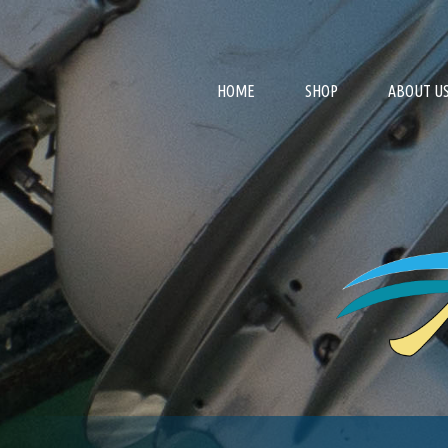
HOME
SHOP
ABOUT U