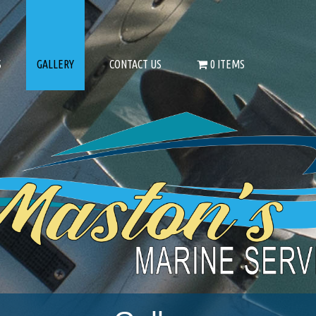
S
GALLERY
CONTACT US
0 ITEMS