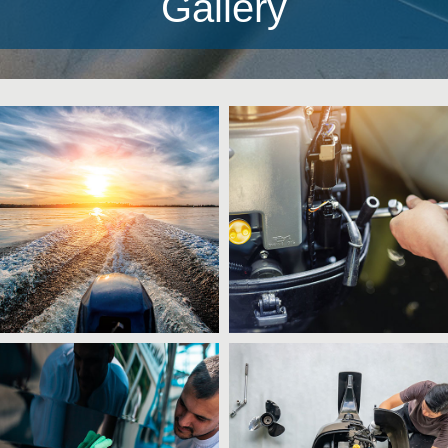
Gallery